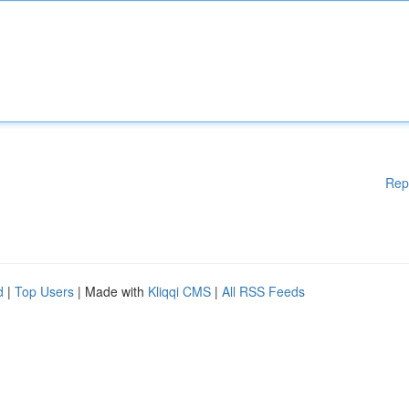
Rep
d
|
Top Users
| Made with
Kliqqi CMS
|
All RSS Feeds