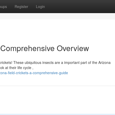
oups
Register
Login
 A Comprehensive Overview
ickets! These ubiquitous insects are a important part of the Arizona
 at their life cycle ,
ona-field-crickets-a-comprehensive-guide