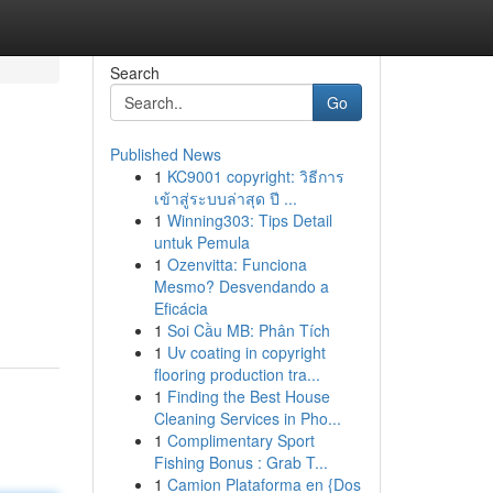
Search
Go
Published News
1
KC9001 copyright: วิธีการ
เข้าสู่ระบบล่าสุด ปี ...
1
Winning303: Tips Detail
untuk Pemula
1
Ozenvitta: Funciona
Mesmo? Desvendando a
Eficácia
1
Soi Cầu MB: Phân Tích
1
Uv coating in copyright
flooring production tra...
1
Finding the Best House
Cleaning Services in Pho...
1
Complimentary Sport
Fishing Bonus : Grab T...
1
Camion Plataforma en {Dos