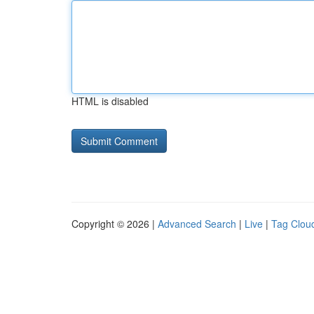
HTML is disabled
Copyright © 2026 |
Advanced Search
|
Live
|
Tag Clou