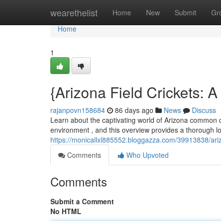
Home
wearethelist
Home
New
Submit
Gr
Home
1
{Arizona Field Crickets:
rajanpovn158684
86 days ago
News
Discuss
Learn about the captivating world of Arizona common cr
environment , and this overview provides a thorough look
https://monicallxl885552.bloggazza.com/39913838/ariz
Comments
Who Upvoted
Comments
Submit a Comment
No HTML