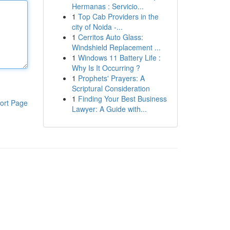
Hermanas : Servicio...
1
Top Cab Providers in the
city of Noida -...
1
Cerritos Auto Glass:
Windshield Replacement ...
1
Windows 11 Battery Life :
Why Is It Occurring ?
1
Prophets' Prayers: A
Scriptural Consideration
1
Finding Your Best Business
ort Page
Lawyer: A Guide with...