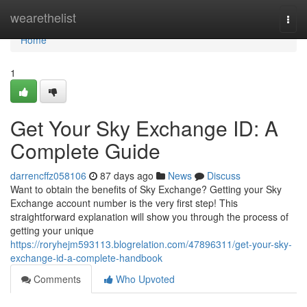
Home
wearethelist
Togg
navi
Home
1
Get Your Sky Exchange ID: A
Complete Guide
darrencffz058106
87 days ago
News
Discuss
Want to obtain the benefits of Sky Exchange? Getting your Sky
Exchange account number is the very first step! This
straightforward explanation will show you through the process of
getting your unique
https://roryhejm593113.blogrelation.com/47896311/get-your-sky-
exchange-id-a-complete-handbook
Comments
Who Upvoted