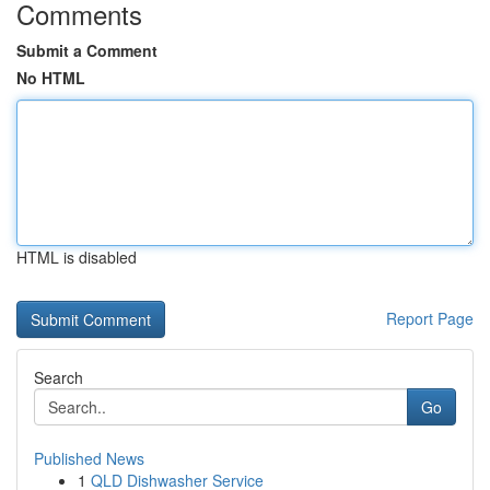
Comments
Submit a Comment
No HTML
HTML is disabled
Report Page
Search
Go
Published News
1
QLD Dishwasher Service