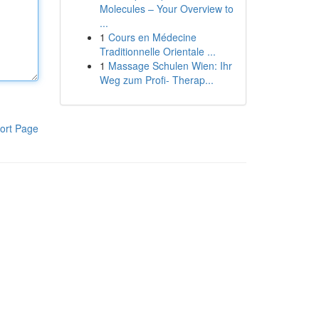
Molecules – Your Overview to
...
1
Cours en Médecine
Traditionnelle Orientale ...
1
Massage Schulen Wien: Ihr
Weg zum Profi- Therap...
ort Page