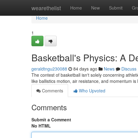
Home
wearethelist
Home
New
Submit
Gr
Home
1
Basketball's Physics: A D
geraldtngu230088
84 days ago
News
Discuss
The contest of basketball isn't solely concerning athleti
like ballistics motion, air resistance, and momentum is
Comments
Who Upvoted
Comments
Submit a Comment
No HTML