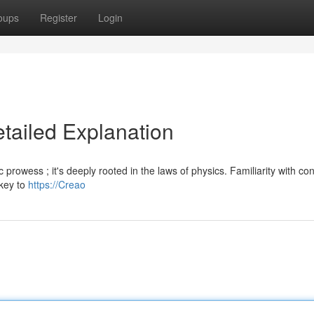
oups
Register
Login
etailed Explanation
c prowess ; it's deeply rooted in the laws of physics. Familiarity with co
 key to
https://Creao