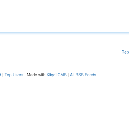
Rep
d
|
Top Users
| Made with
Kliqqi CMS
|
All RSS Feeds