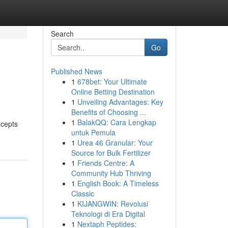
Search
Go
Published News
1
678bet: Your Ultimate
Online Betting Destination
1
Unveiling Advantages: Key
Benefits of Choosing ...
1
BalakQQ: Cara Lengkap
ncepts
untuk Pemula
1
Urea 46 Granular: Your
Source for Bulk Fertilizer
1
Friends Centre: A
Community Hub Thriving
1
English Book: A Timeless
Classic
1
KIJANGWIN: Revolusi
Teknologi di Era Digital
1
Nextaph Peptides: