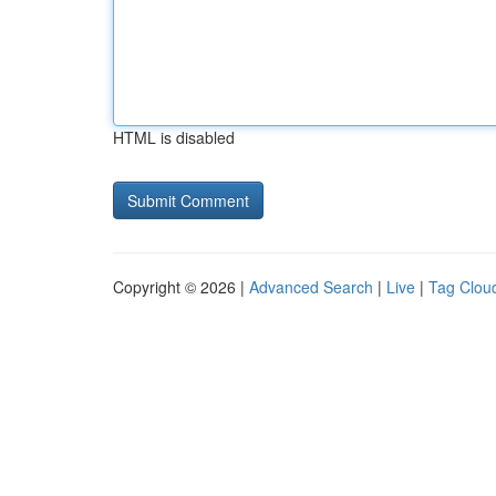
HTML is disabled
Copyright © 2026 |
Advanced Search
|
Live
|
Tag Clou