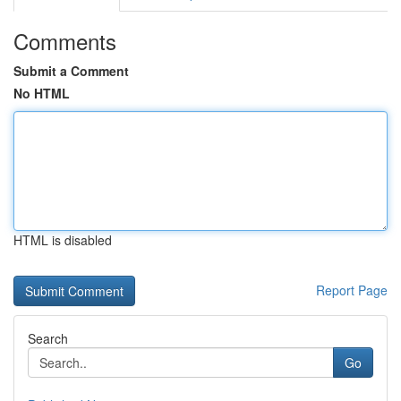
Comments
Submit a Comment
No HTML
HTML is disabled
Report Page
Search
Go