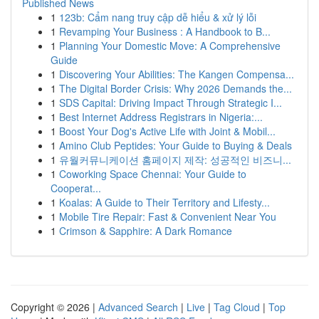
Published News
1
123b: Cẩm nang truy cập dễ hiểu & xử lý lỗi
1
Revamping Your Business : A Handbook to B...
1
Planning Your Domestic Move: A Comprehensive
Guide
1
Discovering Your Abilities: The Kangen Compensa...
1
The Digital Border Crisis: Why 2026 Demands the...
1
SDS Capital: Driving Impact Through Strategic I...
1
Best Internet Address Registrars in Nigeria:...
1
Boost Your Dog's Active Life with Joint & Mobil...
1
Amino Club Peptides: Your Guide to Buying & Deals
1
유월커뮤니케이션 홈페이지 제작: 성공적인 비즈니...
1
Coworking Space Chennai: Your Guide to
Cooperat...
1
Koalas: A Guide to Their Territory and Lifesty...
1
Mobile Tire Repair: Fast & Convenient Near You
1
Crimson & Sapphire: A Dark Romance
Copyright © 2026 |
Advanced Search
|
Live
|
Tag Cloud
|
Top