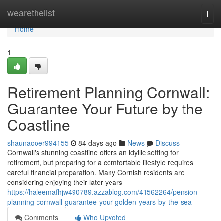
Home
wearethelist
Togg
navi
Home
1
Retirement Planning Cornwall:
Guarantee Your Future by the
Coastline
shaunaooer994155
84 days ago
News
Discuss
Cornwall's stunning coastline offers an idyllic setting for
retirement, but preparing for a comfortable lifestyle requires
careful financial preparation. Many Cornish residents are
considering enjoying their later years
https://haleemafhjw490789.azzablog.com/41562264/pension-
planning-cornwall-guarantee-your-golden-years-by-the-sea
Comments
Who Upvoted