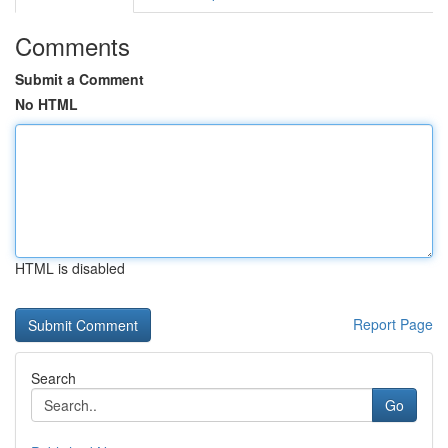
Comments
Submit a Comment
No HTML
HTML is disabled
Report Page
Search
Go