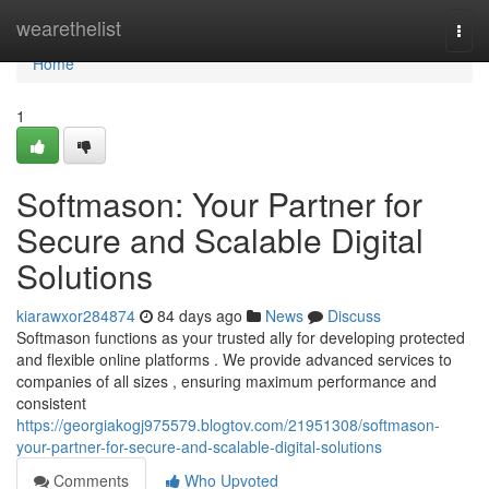
Home
wearethelist
Togg
navi
Home
1
Softmason: Your Partner for
Secure and Scalable Digital
Solutions
kiarawxor284874
84 days ago
News
Discuss
Softmason functions as your trusted ally for developing protected
and flexible online platforms . We provide advanced services to
companies of all sizes , ensuring maximum performance and
consistent
https://georgiakogj975579.blogtov.com/21951308/softmason-
your-partner-for-secure-and-scalable-digital-solutions
Comments
Who Upvoted