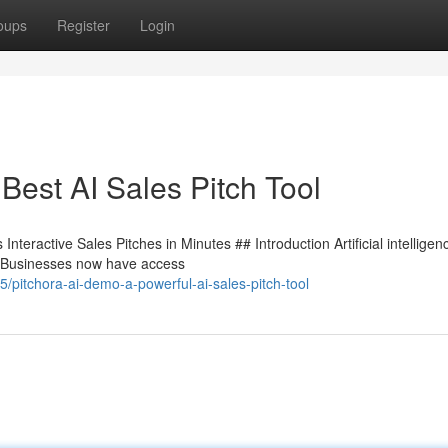
oups
Register
Login
Best AI Sales Pitch Tool
teractive Sales Pitches in Minutes ## Introduction Artificial intelligenc
e. Businesses now have access
pitchora-ai-demo-a-powerful-ai-sales-pitch-tool