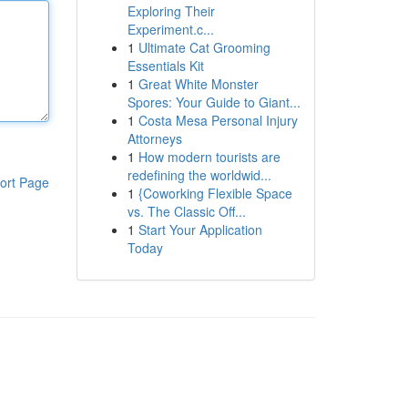
Exploring Their
Experiment.c...
1
Ultimate Cat Grooming
Essentials Kit
1
Great White Monster
Spores: Your Guide to Giant...
1
Costa Mesa Personal Injury
Attorneys
1
How modern tourists are
redefining the worldwid...
ort Page
1
{Coworking Flexible Space
vs. The Classic Off...
1
Start Your Application
Today