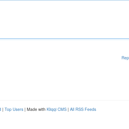
Rep
d
|
Top Users
| Made with
Kliqqi CMS
|
All RSS Feeds