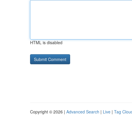
HTML is disabled
Copyright © 2026 |
Advanced Search
|
Live
|
Tag Clou