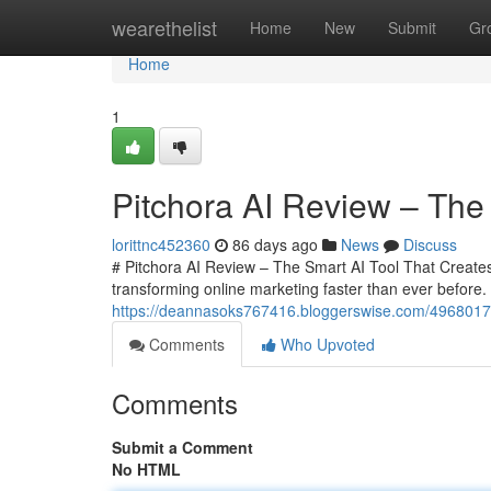
Home
wearethelist
Home
New
Submit
Gr
Home
1
Pitchora AI Review – The 
lorittnc452360
86 days ago
News
Discuss
# Pitchora AI Review – The Smart AI Tool That Creates In
transforming online marketing faster than ever befor
https://deannasoks767416.bloggerswise.com/49680175/
Comments
Who Upvoted
Comments
Submit a Comment
No HTML