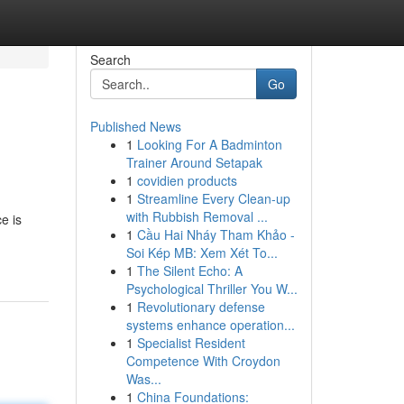
Search
Go
Published News
1
Looking For A Badminton
Trainer Around Setapak
1
covidien products
1
Streamline Every Clean-up
with Rubbish Removal ...
e is
1
Cầu Hai Nháy Tham Khảo -
Soi Kép MB: Xem Xét To...
1
The Silent Echo: A
Psychological Thriller You W...
1
Revolutionary defense
systems enhance operation...
1
Specialist Resident
Competence With Croydon
Was...
1
China Foundations: