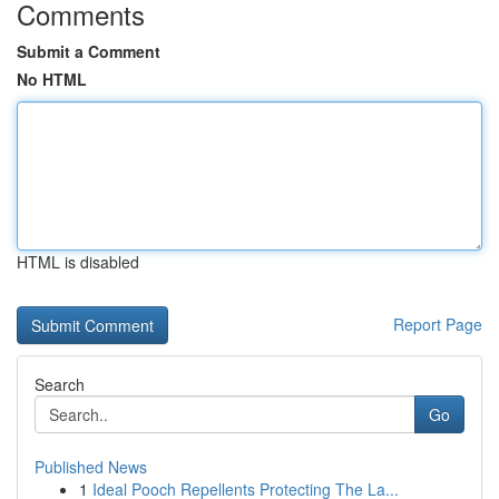
Comments
Submit a Comment
No HTML
HTML is disabled
Report Page
Search
Go
Published News
1
Ideal Pooch Repellents Protecting The La...