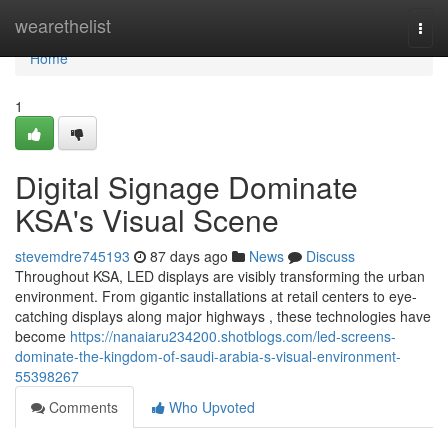
Home
wearethelist
Togg
navi
Home
1
Digital Signage Dominate
KSA's Visual Scene
stevemdre745193
87 days ago
News
Discuss
Throughout KSA, LED displays are visibly transforming the urban
environment. From gigantic installations at retail centers to eye-
catching displays along major highways , these technologies have
become
https://nanaiaru234200.shotblogs.com/led-screens-
dominate-the-kingdom-of-saudi-arabia-s-visual-environment-
55398267
Comments
Who Upvoted