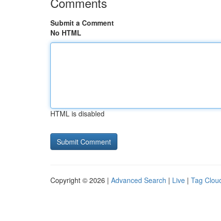
Comments
Submit a Comment
No HTML
HTML is disabled
Copyright © 2026 |
Advanced Search
|
Live
|
Tag Clou