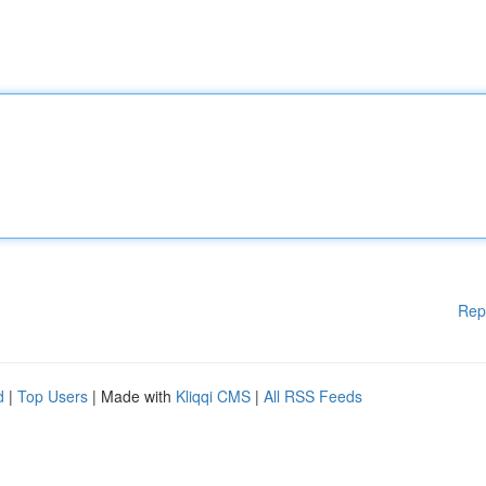
Rep
d
|
Top Users
| Made with
Kliqqi CMS
|
All RSS Feeds