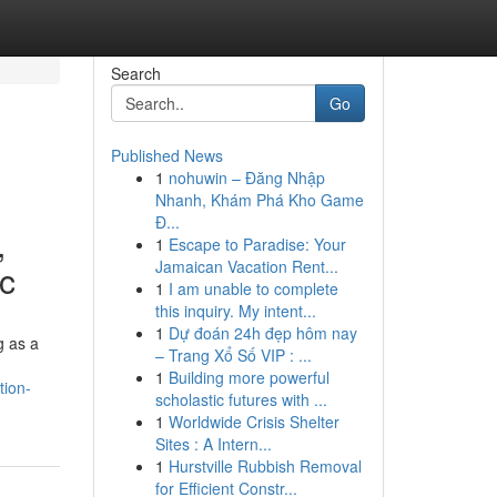
Search
Go
Published News
1
nohuwin – Đăng Nhập
Nhanh, Khám Phá Kho Game
Đ...
,
1
Escape to Paradise: Your
Jamaican Vacation Rent...
ic
1
I am unable to complete
this inquiry. My intent...
1
Dự đoán 24h đẹp hôm nay
g as a
– Trang Xổ Số VIP : ...
1
Building more powerful
tion-
scholastic futures with ...
1
Worldwide Crisis Shelter
Sites : A Intern...
1
Hurstville Rubbish Removal
for Efficient Constr...