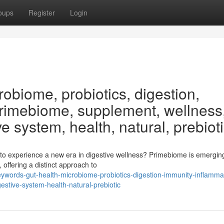
oups
Register
Login
obiome, probiotics, digestion,
Primebiome, supplement, wellness
ve system, health, natural, prebiot
to experience a new era in digestive wellness? Primebiome is emergin
offering a distinct approach to
words-gut-health-microbiome-probiotics-digestion-immunity-inflamma
stive-system-health-natural-prebiotic