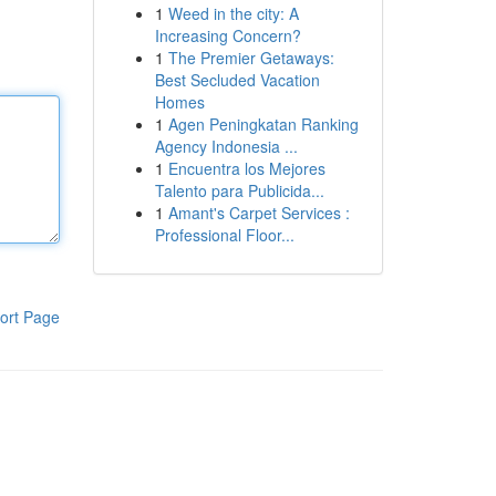
1
Weed in the city: A
Increasing Concern?
1
The Premier Getaways:
Best Secluded Vacation
Homes
1
Agen Peningkatan Ranking
Agency Indonesia ...
1
Encuentra los Mejores
Talento para Publicida...
1
Amant's Carpet Services :
Professional Floor...
ort Page