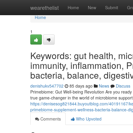
Home
wearethelist
Home
New
Submit
Gr
Home
1
Keywords: gut health, micr
immunity, inflammation, 
bacteria, balance, digesti
denishukv547702
85 days ago
News
Discuss
Primebiome: Gut Well-being Revolution Are you ready 
true game-changer in the world of microbiome support, 
https://denisesog821844.buyoutblog.com/40191167/key
primebiome-supplement-wellness-bacteria-balance-dige
Comments
Who Upvoted