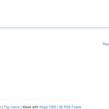
Rep
d
|
Top Users
| Made with
Kliqqi CMS
|
All RSS Feeds