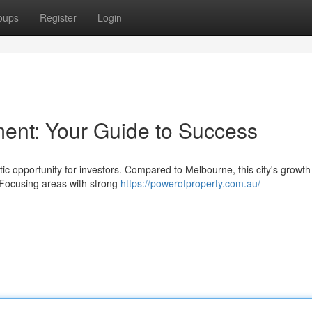
oups
Register
Login
ment: Your Guide to Success
ic opportunity for investors. Compared to Melbourne, this city's growth 
. Focusing areas with strong
https://powerofproperty.com.au/