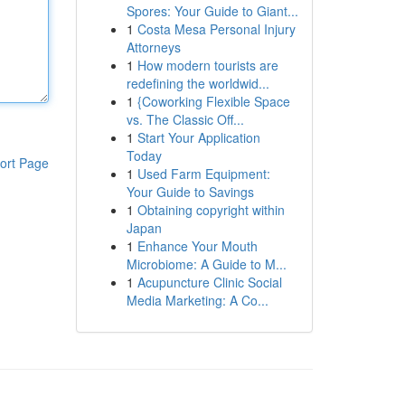
Spores: Your Guide to Giant...
1
Costa Mesa Personal Injury
Attorneys
1
How modern tourists are
redefining the worldwid...
1
{Coworking Flexible Space
vs. The Classic Off...
1
Start Your Application
Today
ort Page
1
Used Farm Equipment:
Your Guide to Savings
1
Obtaining copyright within
Japan
1
Enhance Your Mouth
Microbiome: A Guide to M...
1
Acupuncture Clinic Social
Media Marketing: A Co...