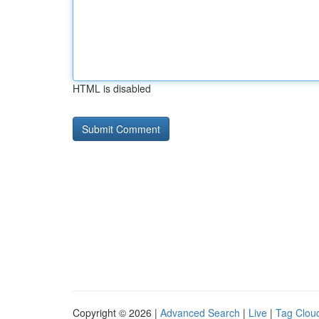
HTML is disabled
Copyright © 2026 |
Advanced Search
|
Live
|
Tag Clou