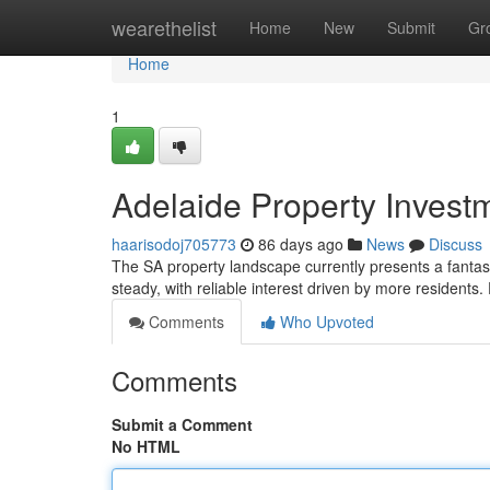
Home
wearethelist
Home
New
Submit
Gr
Home
1
Adelaide Property Invest
haarisodoj705773
86 days ago
News
Discuss
The SA property landscape currently presents a fantast
steady, with reliable interest driven by more residents
Comments
Who Upvoted
Comments
Submit a Comment
No HTML