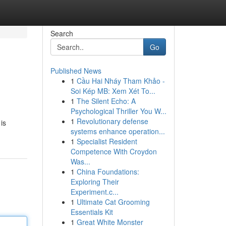
Search
Go
Published News
1
Cầu Hai Nháy Tham Khảo -
Soi Kép MB: Xem Xét To...
1
The Silent Echo: A
Psychological Thriller You W...
1
Revolutionary defense
is
systems enhance operation...
1
Specialist Resident
Competence With Croydon
Was...
1
China Foundations:
Exploring Their
Experiment.c...
1
Ultimate Cat Grooming
Essentials Kit
1
Great White Monster