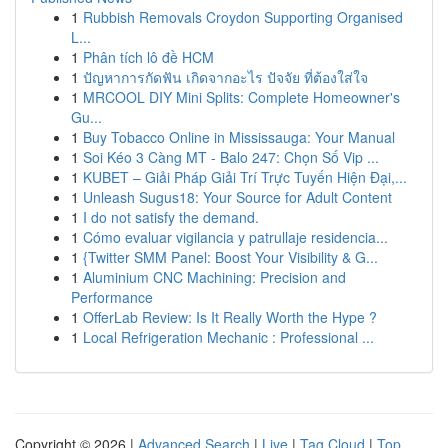
1
Rubbish Removals Croydon Supporting Organised
L...
1
Phân tích lô đề HCM
1
ปัญหาการกัดฟัน เกิดจากอะไร ปัจจัย ที่ต้องใส่ใจ
1
MRCOOL DIY Mini Splits: Complete Homeowner's
Gu...
1
Buy Tobacco Online in Mississauga: Your Manual
1
Soi Kéo 3 Càng MT - Balo 247: Chọn Số Vip ...
1
KUBET – Giải Pháp Giải Trí Trực Tuyến Hiện Đại,...
1
Unleash Sugus18: Your Source for Adult Content
1
I do not satisfy the demand.
1
Cómo evaluar vigilancia y patrullaje residencia...
1
{Twitter SMM Panel: Boost Your Visibility & G...
1
Aluminium CNC Machining: Precision and
Performance
1
OfferLab Review: Is It Really Worth the Hype ?
1
Local Refrigeration Mechanic : Professional ...
Copyright © 2026 |
Advanced Search
|
Live
|
Tag Cloud
|
Top