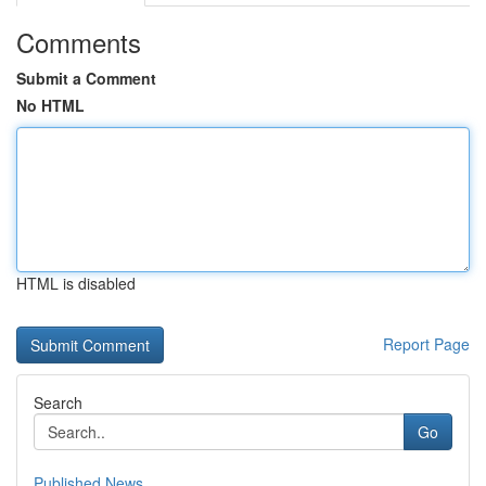
Comments
Submit a Comment
No HTML
HTML is disabled
Report Page
Search
Go
Published News