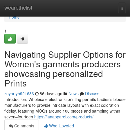
Home
wearethelist
Togg
navi
Home
1
Navigating Supplier Options for
Women's garments producers
showcasing personalized
Prints
zoyartyh921686
86 days ago
News
Discuss
Introduction: Wholesale electronic printing permits Ladies’s blouse
manufacturers to provide intricate layouts with exact coloration
fidelity, featuring MOQs around 100 pieces and sampling within
seven–fourteen
https://lanapparel.com/products/
Comments
Who Upvoted