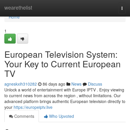
Home
wearethelist
Togg
navi
Home
1
European Television System:
Your Key to Current European
TV
agneskxih310282
86 days ago
News
Discuss
Unlock a world of entertainment with Europe IPTV . Enjoy viewing
to current news from across the region , without limitations. Our
advanced platform brings authentic European television directly to
your
https://europeiptv.live
Comments
Who Upvoted