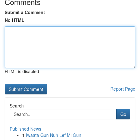
Comments
Submit a Comment
No HTML
HTML is disabled
Report Page
Search
Go
Published News
1
Iwaata Gun Nuh Lef Mi Gun