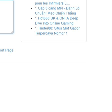
pour les Infirmiers Li...
1
Cặp 3 càng MN - Đánh Lô
Chuẩn: Mẹo Chiến Thắng
1
Hot666 UK & CN: A Deep
Dive into Online Gaming
1
Tinder88: Situs Slot Gacor
Terpercaya Nomor 1
ort Page