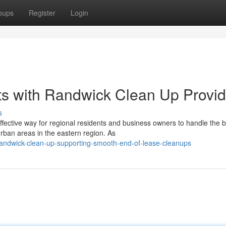
oups
Register
Login
rts with Randwick Clean Up Provi
s
fective way for regional residents and business owners to handle the b
ban areas in the eastern region. As
andwick-clean-up-supporting-smooth-end-of-lease-cleanups