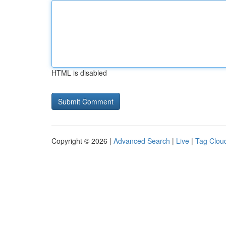
HTML is disabled
Copyright © 2026 |
Advanced Search
|
Live
|
Tag Clou