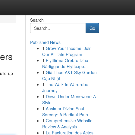
Search
Go
Published News
1
Grow Your Income: Join
ders
Our Affiliate Program
1
Flyttfirma Örebro Dina
Närliggande Flyttexpe...
1
Giá Thuê A&T Sky Garden
uild-up
Cập Nhật
1
The Walk-In Wardrobe
Journey
1
Down Under Menswear: A
Style
1
Aasimar Divine Soul
Sorcery: A Radiant Path
1
Comprehensive Website
Review & Analysis
1
La Facturation des Actes