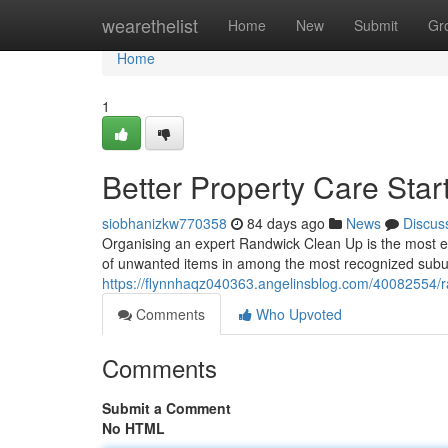
Home
wearethelist
Home
New
Submit
Gr
Home
1
Better Property Care Sta
siobhanizkw770358
84 days ago
News
Discus
Organising an expert Randwick Clean Up is the most ef
of unwanted items in among the most recognized subur
https://flynnhaqz040363.angelinsblog.com/40082554/r
Comments
Who Upvoted
Comments
Submit a Comment
No HTML