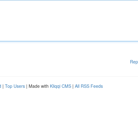
Rep
d
|
Top Users
| Made with
Kliqqi CMS
|
All RSS Feeds