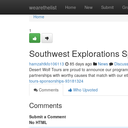
Home
wearethelist
Home
New
Submit
Gr
Home
1
Southwest Explorations 
hamzahtkfo106113
85 days ago
News
Discus
Desert Wolf Tours are proud to announce our program to
partnerships with worthy causes that match with our e
tours-sponsorships-93181324
Comments
Who Upvoted
Comments
Submit a Comment
No HTML