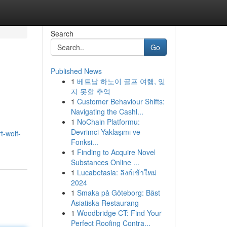
Search
Go
Published News
1
베트남 하노이 골프 여행, 잊
지 못할 추억
1
Customer Behaviour Shifts:
Navigating the Cashl...
1
NoChain Platformu:
Devrimci Yaklaşımı ve
t-wolf-
Fonksi...
1
Finding to Acquire Novel
Substances Online ...
1
Lucabetasia: ลิงก์เข้าใหม่
2024
1
Smaka på Göteborg: Bäst
Asiatiska Restaurang
1
Woodbridge CT: Find Your
Perfect Roofing Contra...