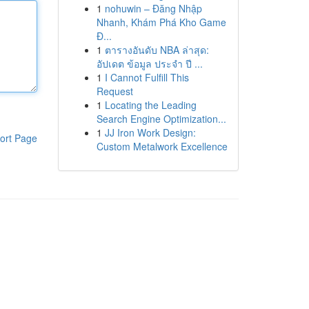
1
nohuwin – Đăng Nhập
Nhanh, Khám Phá Kho Game
Đ...
1
ตารางอันดับ NBA ล่าสุด:
อัปเดต ข้อมูล ประจำ ปี ...
1
I Cannot Fulfill This
Request
1
Locating the Leading
Search Engine Optimization...
1
JJ Iron Work Design:
ort Page
Custom Metalwork Excellence