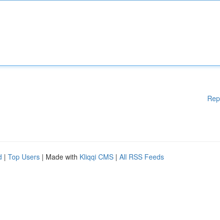
Rep
d
|
Top Users
| Made with
Kliqqi CMS
|
All RSS Feeds