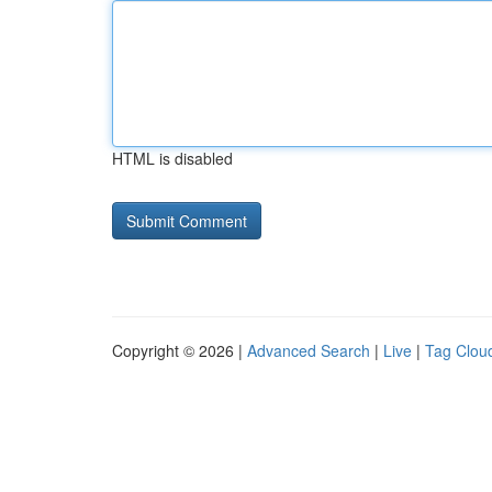
HTML is disabled
Copyright © 2026 |
Advanced Search
|
Live
|
Tag Clou