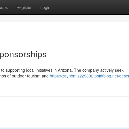
oups
Register
Login
Sponsorships
s
 supporting local initiatives in Arizona. The company actively seek
thos of outdoor tourism and
https://zaynbmlz229892.pointblog.net/deser