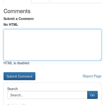
Comments
Submit a Comment
No HTML
HTML is disabled
Report Page
Search
Go