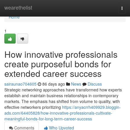
Home
wearethelist
Togg
navi
Home
1
How innovative professionals
create purposeful bonds for
extended career success
sairaunao704605
86 days ago
News
Discuss
Strategic networking approaches have transformed how experts
establish and maintain business relationships in contemporary
markets. The emphasis has shifted from volume to quality, with
effective networkers prioritizing
https://anyacrrh409929.bloggin-
ads.com/64405828/how-innovative-professionals-cultivate-
meaningful-bonds-for-long-term-career-success
Comments
Who Upvoted