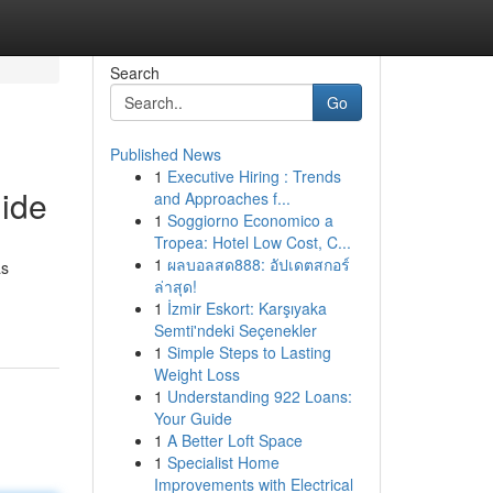
Search
Go
Published News
1
Executive Hiring : Trends
uide
and Approaches f...
1
Soggiorno Economico a
Tropea: Hotel Low Cost, C...
1
ผลบอลสด888: อัปเดตสกอร์
as
ล่าสุด!
1
İzmir Eskort: Karşıyaka
Semti'ndeki Seçenekler
1
Simple Steps to Lasting
Weight Loss
1
Understanding 922 Loans:
Your Guide
1
A Better Loft Space
1
Specialist Home
Improvements with Electrical