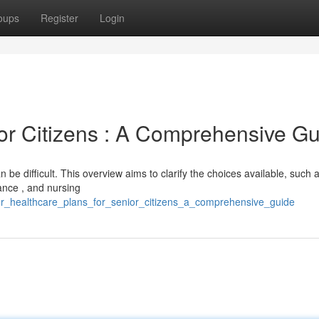
oups
Register
Login
ior Citizens : A Comprehensive G
n be difficult. This overview aims to clarify the choices available, such 
nce , and nursing
ior_healthcare_plans_for_senior_citizens_a_comprehensive_guide