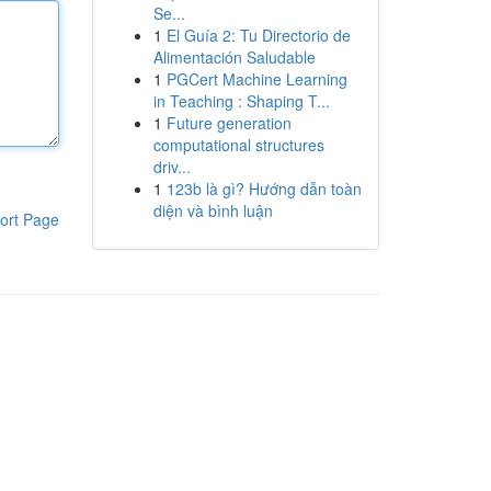
Se...
1
El Guía 2: Tu Directorio de
Alimentación Saludable
1
PGCert Machine Learning
in Teaching : Shaping T...
1
Future generation
computational structures
driv...
1
123b là gì? Hướng dẫn toàn
diện và bình luận
ort Page