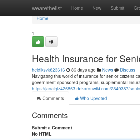
Home
wearethelist
Home
New
Submit
Gr
Home
1
Health Insurance for Sen
heidiksvk823616
86 days ago
News
Discuss
Navigating this world of insurance for senior citizens ca
government-sponsored programs, supplemental insura
https://janalqiz426863.dekaronwiki.com/2349387/sen
Comments
Who Upvoted
Comments
Submit a Comment
No HTML