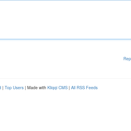
Rep
d
|
Top Users
| Made with
Kliqqi CMS
|
All RSS Feeds