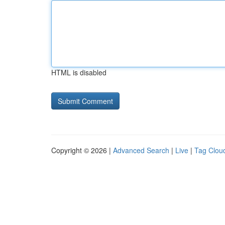
HTML is disabled
Copyright © 2026 |
Advanced Search
|
Live
|
Tag Clou