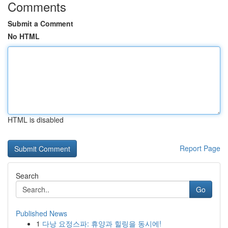
Comments
Submit a Comment
No HTML
HTML is disabled
Report Page
Search
Go
Published News
1
다낭 요정스파: 휴양과 힐링을 동시에!