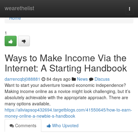
Home
wearethelist
Togg
navi
Home
1
Ways to Make Income Via the
Internet: A Starting Handbook
darrencqbj088881
84 days ago
News
Discuss
Want to start your adventure toward economic independence?
Making income online as a novice might look challenging, but it’s
absolutely achievable with the appropriate approach. There are
many options available,
https://aliviapsop432694.targetblogs.com/41550645/how-to-earn-
money-online-a-newbie-s-handbook
Comments
Who Upvoted