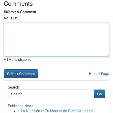
Comments
Submit a Comment
No HTML
HTML is disabled
Report Page
Search
Go
Published News
1
La Nutrición 2: Tu Manual de Dieta Saludable