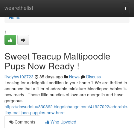
Home
wearethelist
Togg
navi
Home
1
Sweet Teacup Maltipoodle
Pups Now Ready !
lilydyhw102723
85 days ago
News
Discuss
Looking for a delightful addition to your home ? We are thrilled to
announce that a litter of adorable miniature Moodlepoo babies is
now ready ! These little bundles of love are energetic and have
gorgeous
https://dawudetuu830362.blogofchange.com/41927022/adorable-
tiny-maltipoo-puppies-now-here
Comments
Who Upvoted