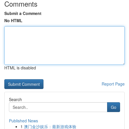
Comments
Submit a Comment
No HTML
HTML is disabled
Report Page
Search
Go
Published News
1
澳门金沙娱乐：最新游戏体验