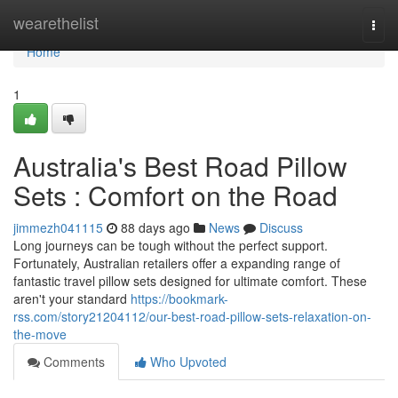
Home
wearethelist
Togg
navi
Home
1
Australia's Best Road Pillow
Sets : Comfort on the Road
jimmezh041115
88 days ago
News
Discuss
Long journeys can be tough without the perfect support.
Fortunately, Australian retailers offer a expanding range of
fantastic travel pillow sets designed for ultimate comfort. These
aren't your standard
https://bookmark-
rss.com/story21204112/our-best-road-pillow-sets-relaxation-on-
the-move
Comments
Who Upvoted