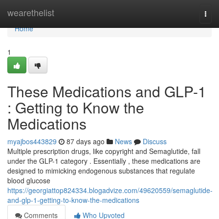
Home
wearethelist
Togg
navi
Home
1
These Medications and GLP-1
: Getting to Know the
Medications
myajbos443829
87 days ago
News
Discuss
Multiple prescription drugs, like copyright and Semaglutide, fall
under the GLP-1 category . Essentially , these medications are
designed to mimicking endogenous substances that regulate
blood glucose
https://georgiattop824334.blogadvize.com/49620559/semaglutide-
and-glp-1-getting-to-know-the-medications
Comments
Who Upvoted