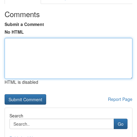
Comments
Submit a Comment
No HTML
HTML is disabled
Report Page
Search
Go