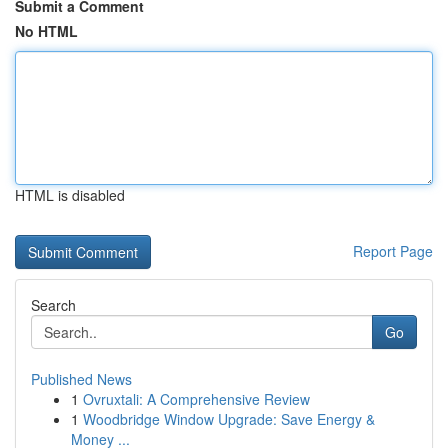
Submit a Comment
No HTML
HTML is disabled
Report Page
Search
Go
Published News
1
Ovruxtali: A Comprehensive Review
1
Woodbridge Window Upgrade: Save Energy &
Money ...