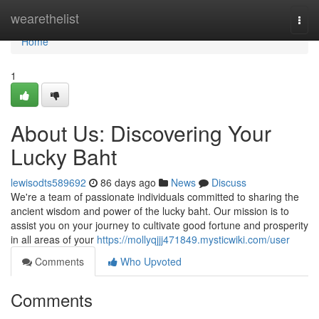
Home
wearethelist
Togg
navi
Home
1
About Us: Discovering Your
Lucky Baht
lewisodts589692
86 days ago
News
Discuss
We're a team of passionate individuals committed to sharing the
ancient wisdom and power of the lucky baht. Our mission is to
assist you on your journey to cultivate good fortune and prosperity
in all areas of your
https://mollyqjjj471849.mysticwiki.com/user
Comments
Who Upvoted
Comments