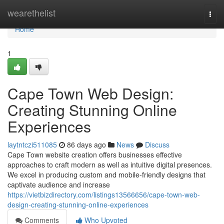
Home
wearethelist
Togg
navi
Home
1
Cape Town Web Design:
Creating Stunning Online
Experiences
laytntczi511085
86 days ago
News
Discuss
Cape Town website creation offers businesses effective
approaches to craft modern as well as intuitive digital presences.
We excel in producing custom and mobile-friendly designs that
captivate audience and increase
https://vietbizdirectory.com/listings13566656/cape-town-web-
design-creating-stunning-online-experiences
Comments
Who Upvoted