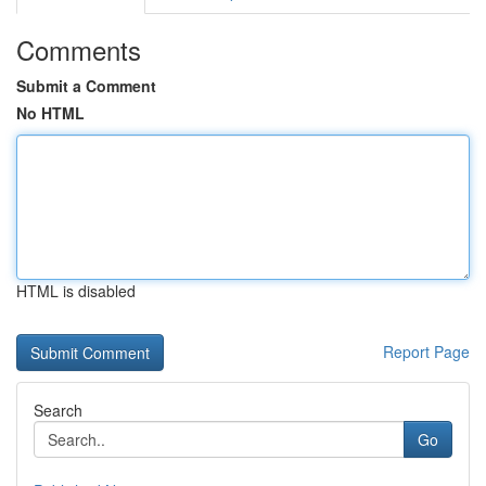
Comments
Submit a Comment
No HTML
HTML is disabled
Report Page
Search
Go