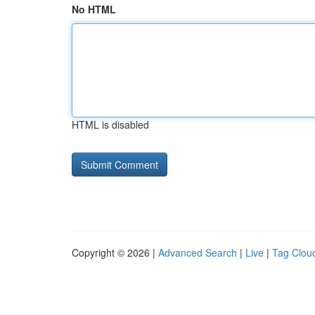
No HTML
HTML is disabled
Copyright © 2026 |
Advanced Search
|
Live
|
Tag Clou