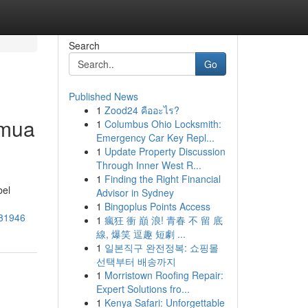
Search
Go
Published News
1
Zood24 คืออะไร?
emua
1
Columbus Ohio Locksmith:
Emergency Car Key Repl...
1
Update Property Discussion
Through Inner West R...
1
Finding the Right Financial
bel
Advisor in Sydney
1
Bingoplus Points Access
181946
1
瘋狂 衝 巔 浪! 青春 不 留 底
線, 爆笑 逗趣 短劇 ...
1
일본직구 완전정복: 쇼핑몰
선택부터 배송까지
1
Morristown Roofing Repair:
Expert Solutions fro...
1
Kenya Safari: Unforgettable