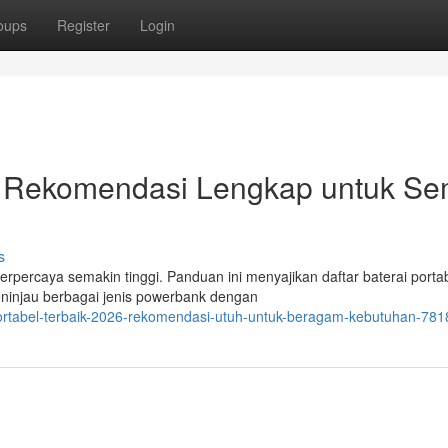
oups
Register
Login
: Rekomendasi Lengkap untuk S
s
erpercaya semakin tinggi. Panduan ini menyajikan daftar baterai porta
meninjau berbagai jenis powerbank dengan
rtabel-terbaik-2026-rekomendasi-utuh-untuk-beragam-kebutuhan-78