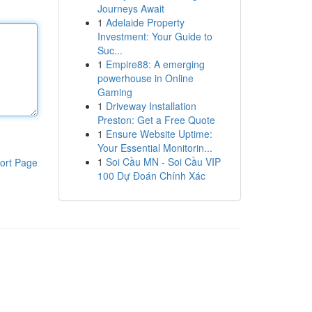
Journeys Await
1
Adelaide Property
Investment: Your Guide to
Suc...
1
Empire88: A emerging
powerhouse in Online
Gaming
1
Driveway Installation
Preston: Get a Free Quote
1
Ensure Website Uptime:
Your Essential Monitorin...
1
Soi Cầu MN - Soi Cầu VIP
ort Page
100 Dự Đoán Chính Xác