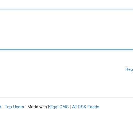
Rep
d
|
Top Users
| Made with
Kliqqi CMS
|
All RSS Feeds