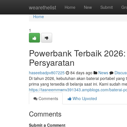
Home
wearethelist
Home
New
Submit
Gr
Home
1
Powerbank Terbaik 2026
Persyaratan
haseebadpv807225
84 days ago
News
Discus
Di tahun 2026, kebutuhan akan baterai portabel yang t
prima yang tersedia di belanja saat ini. Kami sudah 
https://tasneemmwnv391343.ampblogs.com/baterai-po
Comments
Who Upvoted
Comments
Submit a Comment