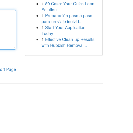
1
89 Cash: Your Quick Loan
Solution
1
Preparación paso a paso
para un viaje inolvid...
1
Start Your Application
Today
1
Effective Clean-up Results
with Rubbish Removal...
ort Page