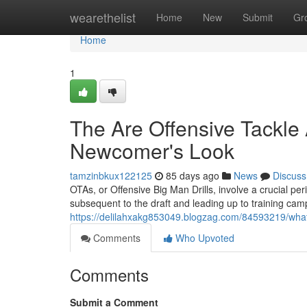
Home
wearethelist
Home
New
Submit
Gr
Home
1
The Are Offensive Tackle 
Newcomer's Look
tamzinbkux122125
85 days ago
News
Discuss
OTAs, or Offensive Big Man Drills, involve a crucial per
subsequent to the draft and leading up to training cam
https://delilahxakg853049.blogzag.com/84593219/what-d
Comments
Who Upvoted
Comments
Submit a Comment