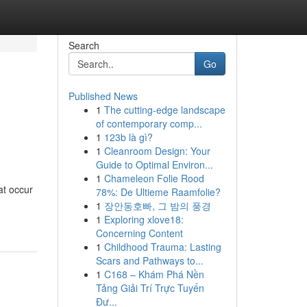
Search
Go
Published News
1
The cutting-edge landscape
of contemporary comp...
1
123b là gì?
1
Cleanroom Design: Your
Guide to Optimal Environ...
1
Chameleon Folie Rood
at occur
78%: De Ultieme Raamfolie?
1
장안동호빠, 그 밤의 풍경
1
Exploring xlove18:
Concerning Content
1
Childhood Trauma: Lasting
Scars and Pathways to...
1
C168 – Khám Phá Nền
Tảng Giải Trí Trực Tuyến
Đư...