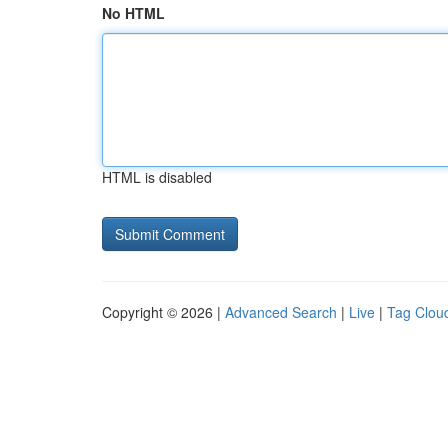
No HTML
HTML is disabled
Copyright © 2026 |
Advanced Search
|
Live
|
Tag Clou