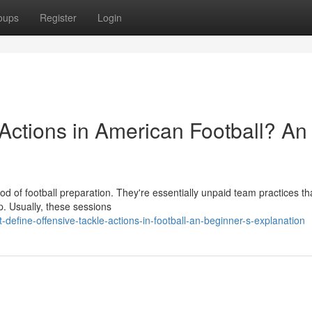
oups
Register
Login
Actions in American Football? An
iod of football preparation. They're essentially unpaid team practices th
p. Usually, these sessions
efine-offensive-tackle-actions-in-football-an-beginner-s-explanation