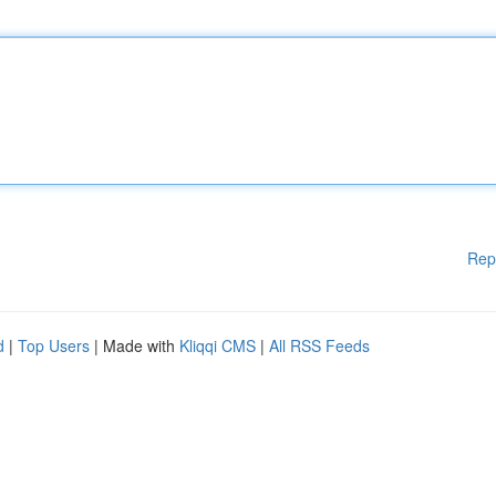
Rep
d
|
Top Users
| Made with
Kliqqi CMS
|
All RSS Feeds