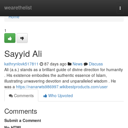
Home
wearethelist
Togg
navi
Home
1
Sayyid Ali
kathrynlovk517811
87 days ago
News
Discuss
Ali (a.s.) stands as a brilliant guide of divine direction for humanity
. His existence embodies the authentic essence of Islam,
illustrating unwavering devotion and unparalleled wisdom . He
was a
https://nanarwts986997.wikibestproducts.com/user
Comments
Who Upvoted
Comments
Submit a Comment
No HTML