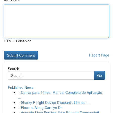
HTML is disabled
Report Page
Search
Go
Published News
1
Canva para Times: Manual Completo de Aplicação
...
1
Sharky P Light Device Discount : Limited ...
1
Flowers Along Carolyn Dr
1
Augusta Limo Service: Your Premier Transportati...