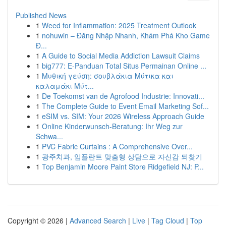
Published News
1
Weed for Inflammation: 2025 Treatment Outlook
1
nohuwin – Đăng Nhập Nhanh, Khám Phá Kho Game
Đ...
1
A Guide to Social Media Addiction Lawsuit Claims
1
big777: E-Panduan Total Situs Permainan Online ...
1
Μυθική γεύση: σουβλάκια Μύτικα και
καλαμάκι Μύτ...
1
De Toekomst van de Agrofood Industrie: Innovati...
1
The Complete Guide to Event Email Marketing Sof...
1
eSIM vs. SIM: Your 2026 Wireless Approach Guide
1
Online Kinderwunsch-Beratung: Ihr Weg zur
Schwa...
1
PVC Fabric Curtains : A Comprehensive Over...
1
광주치과, 임플란트 맞춤형 상담으로 자신감 되찾기
1
Top Benjamin Moore Paint Store Ridgefield NJ: P...
Copyright © 2026 |
Advanced Search
|
Live
|
Tag Cloud
|
Top