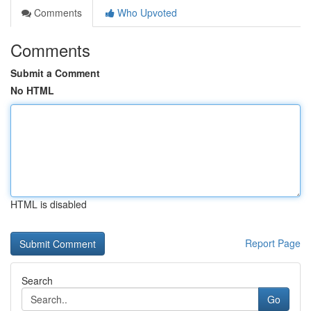
Comments
Who Upvoted
Comments
Submit a Comment
No HTML
HTML is disabled
Report Page
Search
Go