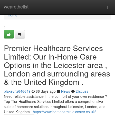
Home
wearethelist
Togg
navi
Home
1
Premier Healthcare Services
Limited: Our In-Home Care
Options in the Leicester area ,
London and surrounding areas
& the United Kingdom .
blakeyrlz646649
86 days ago
News
Discuss
Need reliable assistance in the comfort of your own residence ?
Top-Tier Healthcare Services Limited offers a comprehensive
suite of homecare solutions throughout Leicester, London, and
United Kingdom .
https://www.homecareinleicester.co.uk/