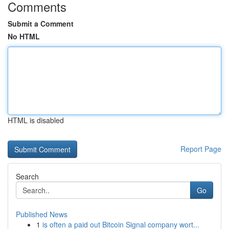
Comments
Submit a Comment
No HTML
HTML is disabled
Report Page
Search
Go
Published News
1
is often a paid out Bitcoin Signal company wort...