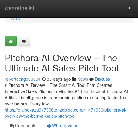
Home
wearethelist
Togg
navi
Home
1
Pitchora AI Overview – The
Ultimate AI Sales Pitch Tool
robertecng030834
85 days ago
News
Discuss
# Pitchora AI Review – The Smart AI Tool That Creates
Interactive Sales Pitches in Minutes ## First Look at Pitchora AI
Artificial intelligence is transforming online marketing faster than
ever before. Every few
https://elainexazu917998.onzeblog.com/41471936/pitchora-ai-
overview-the-best-ai-sales-pitch-tool
Comments
Who Upvoted