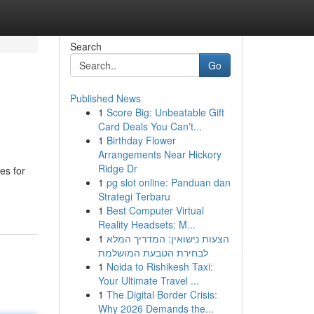
Search
Go
Published News
1
Score Big: Unbeatable Gift
Card Deals You Can't...
1
Birthday Flower
Arrangements Near Hickory
Ridge Dr
es for
1
pg slot online: Panduan dan
Strategi Terbaru
1
Best Computer Virtual
Reality Headsets: M...
1
הצעות נישואין: המדריך המלא
לבחירת הטבעת המושלמת
1
Noida to Rishikesh Taxi:
Your Ultimate Travel ...
1
The Digital Border Crisis:
Why 2026 Demands the...