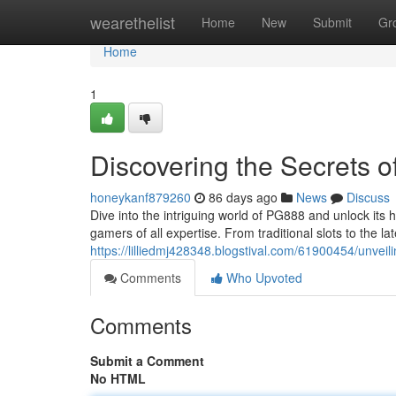
Home
wearethelist
Home
New
Submit
Gr
Home
1
Discovering the Secrets 
honeykanf879260
86 days ago
News
Discuss
Dive into the intriguing world of PG888 and unlock its 
gamers of all expertise. From traditional slots to the l
https://lilliedmj428348.blogstival.com/61900454/unveil
Comments
Who Upvoted
Comments
Submit a Comment
No HTML