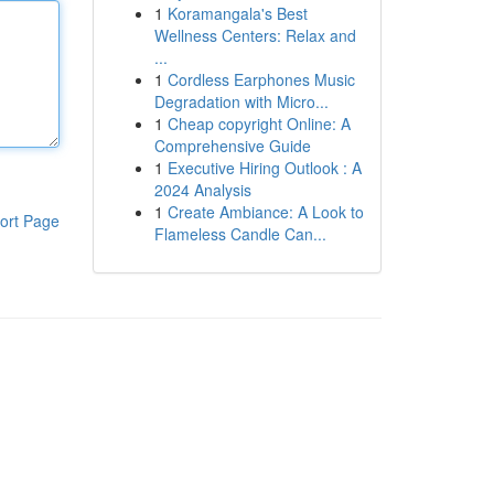
1
Koramangala's Best
Wellness Centers: Relax and
...
1
Cordless Earphones Music
Degradation with Micro...
1
Cheap copyright Online: A
Comprehensive Guide
1
Executive Hiring Outlook : A
2024 Analysis
1
Create Ambiance: A Look to
ort Page
Flameless Candle Can...