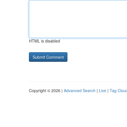
HTML is disabled
Copyright © 2026 |
Advanced Search
|
Live
|
Tag Clou