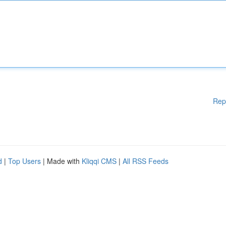
Rep
d
|
Top Users
| Made with
Kliqqi CMS
|
All RSS Feeds