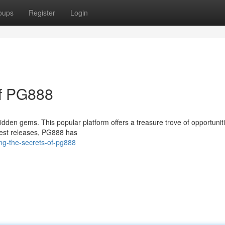
oups
Register
Login
of PG888
hidden gems. This popular platform offers a treasure trove of opportuniti
atest releases, PG888 has
ing-the-secrets-of-pg888