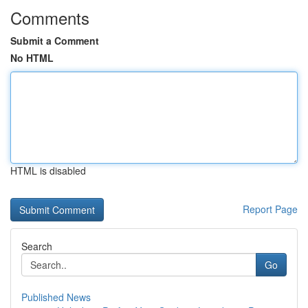
Comments
Submit a Comment
No HTML
HTML is disabled
Report Page
Search
Go
Published News