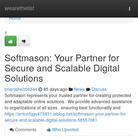
Home
wearethelist
Togg
navi
Home
1
Softmason: Your Partner for
Secure and Scalable Digital
Solutions
brianjshe356244
85 days ago
News
Discuss
Softmason represents your trusted partner for creating protected
and adaptable online solutions . We provide advanced assistance
to organizations of all sizes , ensuring best functionality and
https://antonfqgv475931.isblog.net/softmason-your-partner-for-
secure-and-scalable-digital-solutions-58557081
Comments
Who Upvoted