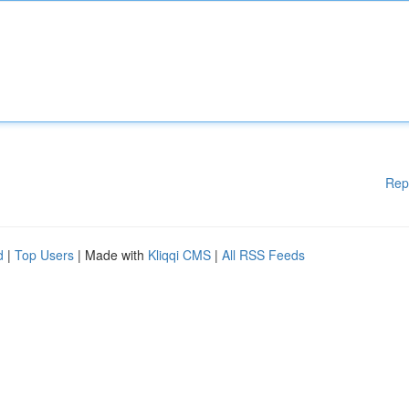
Rep
d
|
Top Users
| Made with
Kliqqi CMS
|
All RSS Feeds