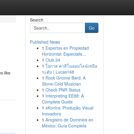
Search
Go
Published News
1
Expertos en Propiedad
Horizontal: Especialis...
1
Club 24
1
โอกาส คาสิโนออนไลน์เหนือ
ระดับ | Lucas168
s like
1
Rock Gnome Bard: A
Stone-Cold Musician
1
Check PNR Status
1
Interpreting EE88: A
Complete Guide
1
xKontra: Produção Visual
Inovadora
1
Aregistro de Dominios en
México: Guía Completa