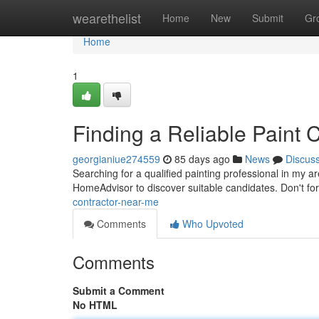
Home
wearethelist
Home
New
Submit
Gr
Home
1
Finding a Reliable Paint 
georgianiue274559
85 days ago
News
Discus
Searching for a qualified painting professional in my a
HomeAdvisor to discover suitable candidates. Don't fo
contractor-near-me
Comments
Who Upvoted
Comments
Submit a Comment
No HTML