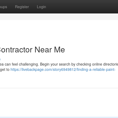
oups
Register
Login
Contractor Near Me
s
rea can feel challenging. Begin your search by checking online directorie
rget to
https://livebackpage.com/story6949812/finding-a-reliable-paint-