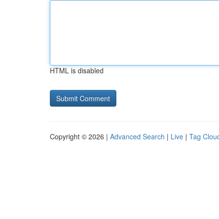
HTML is disabled
Copyright © 2026 |
Advanced Search
|
Live
|
Tag Clou