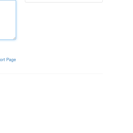
ort Page