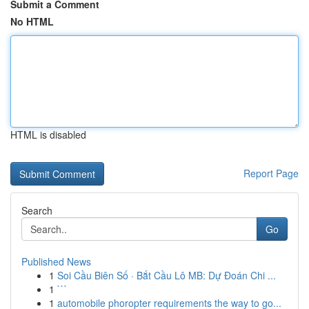
Submit a Comment
No HTML
HTML is disabled
Report Page
Search
Go
Published News
1
Soi Cầu Biên Số · Bắt Cầu Lô MB: Dự Đoán Chi ...
1
```
1
automobile phoropter requirements the way to go...