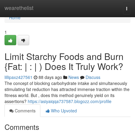
Home
wearethelist
Togg
navi
Home
1
Limit Starchy Foods and Burn
{Fat: | : | ) Does It Truly Work?
lillipaxz427561
88 days ago
News
Discuss
The concept of blocking carbohydrate intake and simultaneously
stimulating fat reduction has attracted immense traction within the
fitness world. But , does this method genuinely yield on its
assertions?
https://asiyaiqqa737587.blogozz.com/profile
Comments
Who Upvoted
Comments