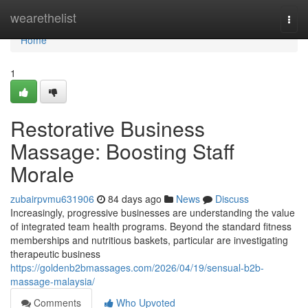
Home
wearethelist
Togg
navi
Home
1
Restorative Business
Massage: Boosting Staff
Morale
zubairpvmu631906
84 days ago
News
Discuss
Increasingly, progressive businesses are understanding the value
of integrated team health programs. Beyond the standard fitness
memberships and nutritious baskets, particular are investigating
therapeutic business
https://goldenb2bmassages.com/2026/04/19/sensual-b2b-
massage-malaysia/
Comments
Who Upvoted