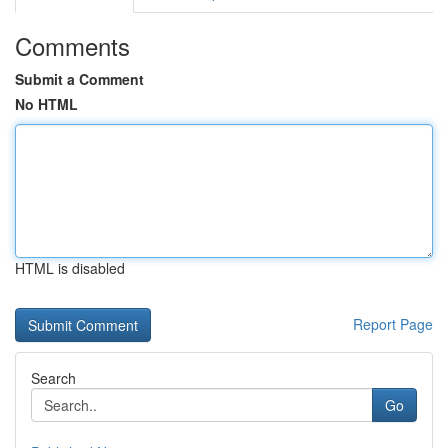
Comments
Submit a Comment
No HTML
HTML is disabled
Report Page
Search
Go