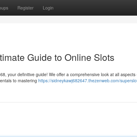
oups
Register
Login
mate Guide to Online Slots
 your definitive guide! We offer a comprehensive look at all aspects 
mentals to mastering
https://sidneykawj682647.thezenweb.com/superslo