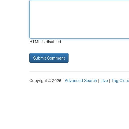
HTML is disabled
Copyright © 2026 |
Advanced Search
|
Live
|
Tag Clou