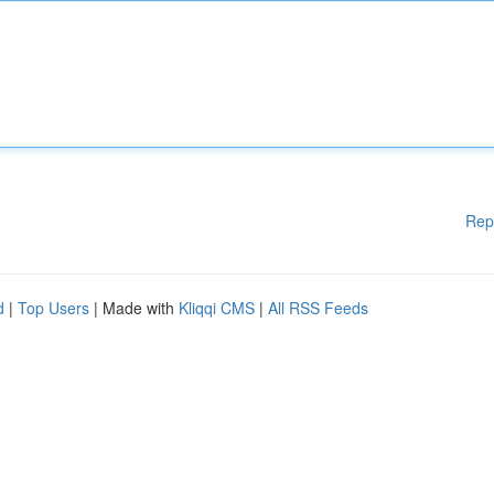
Rep
d
|
Top Users
| Made with
Kliqqi CMS
|
All RSS Feeds