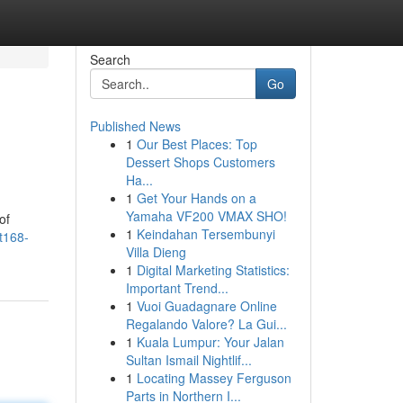
Search
Go
Published News
1
Our Best Places: Top
Dessert Shops Customers
Ha...
1
Get Your Hands on a
Yamaha VF200 VMAX SHO!
of
1
Keindahan Tersembunyi
t168-
Villa Dieng
1
Digital Marketing Statistics:
Important Trend...
1
Vuoi Guadagnare Online
Regalando Valore? La Gui...
1
Kuala Lumpur: Your Jalan
Sultan Ismail Nightlif...
1
Locating Massey Ferguson
Parts in Northern I...