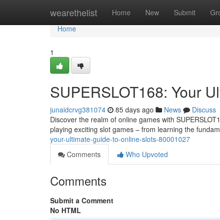
Home
wearethelist
Home
New
Submit
Gr
Home
1
SUPERSLOT168: Your Ulti
junaidcrvg381074
85 days ago
News
Discuss
Discover the realm of online games with SUPERSLOT168,
playing exciting slot games – from learning the funda
your-ultimate-guide-to-online-slots-80001027
Comments
Who Upvoted
Comments
Submit a Comment
No HTML