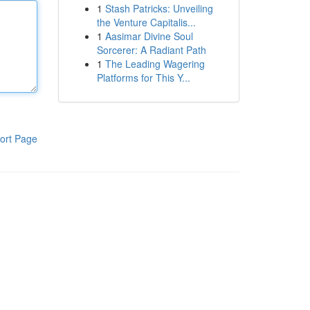
1
Stash Patricks: Unveiling
the Venture Capitalis...
1
Aasimar Divine Soul
Sorcerer: A Radiant Path
1
The Leading Wagering
Platforms for This Y...
ort Page