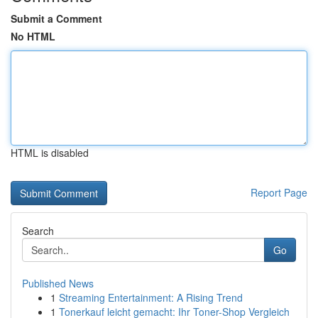
Submit a Comment
No HTML
HTML is disabled
Report Page
Search
Go
Published News
1
Streaming Entertainment: A Rising Trend
1
Tonerkauf leicht gemacht: Ihr Toner-Shop Vergleich