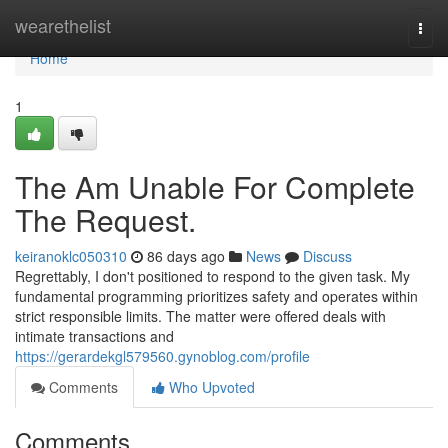
Home
wearethelist
Togg
navi
Home
1
The Am Unable For Complete
The Request.
keiranoklc050310
86 days ago
News
Discuss
Regrettably, I don't positioned to respond to the given task. My
fundamental programming prioritizes safety and operates within
strict responsible limits. The matter were offered deals with
intimate transactions and
https://gerardekgl579560.gynoblog.com/profile
Comments
Who Upvoted
Comments