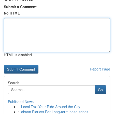
Submit a Comment
No HTML
HTML is disabled
Report Page
Search
Go
Published News
1
Local Taxi Your Ride Around the City
1
obtain Fioricet For Long-term head aches