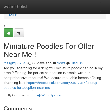
Home
wearethelist
Togg
navi
Home
1
Miniature Poodles For Offer
Near Me !
tessgkrj837546
86 days ago
News
Discuss
Are you searching for a delightful miniature poodle canine in my
area ? Finding the perfect companion is simple with our
comprehensive resource! We feature reputable homes offering
charming little
https://throbsocial.com/story23517384/teacup-
poodles-for-adoption-near-me
Comments
Who Upvoted
Comments