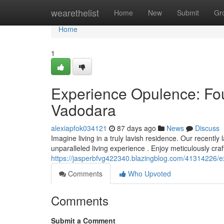
Home
wearethelist
Home
New
Submit
Gr
Home
1
Experience Opulence: Fo
Vadodara
alexiapfok034121
87 days ago
News
Discuss
Imagine living in a truly lavish residence. Our recent
unparalleled living experience . Enjoy meticulously craft
https://jasperbfvg422340.blazingblog.com/41314226
Comments
Who Upvoted
Comments
Submit a Comment