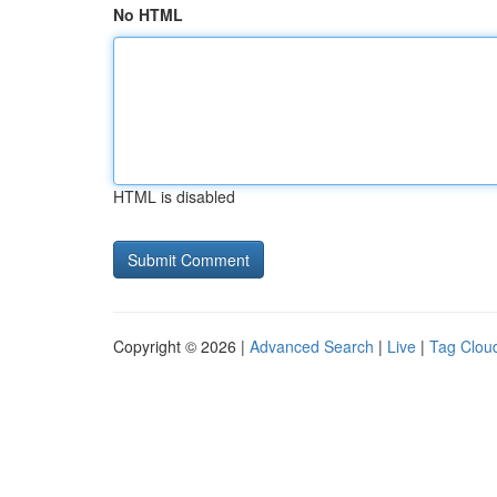
No HTML
HTML is disabled
Copyright © 2026 |
Advanced Search
|
Live
|
Tag Clou