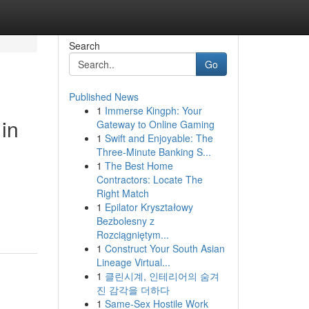
Search
Go
Published News
1
Immerse Kingph: Your
in
Gateway to Online Gaming
1
Swift and Enjoyable: The
Three-Minute Banking S...
1
The Best Home
Contractors: Locate The
Right Match
1
Epilator Kryształowy
Bezbolesny z
Rozciągniętym...
1
Construct Your South Asian
Lineage Virtual...
1
클린시계, 인테리어의 숨겨
진 감각을 더하다
1
Same-Sex Hostile Work