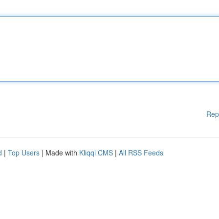
Rep
d
|
Top Users
| Made with
Kliqqi CMS
|
All RSS Feeds