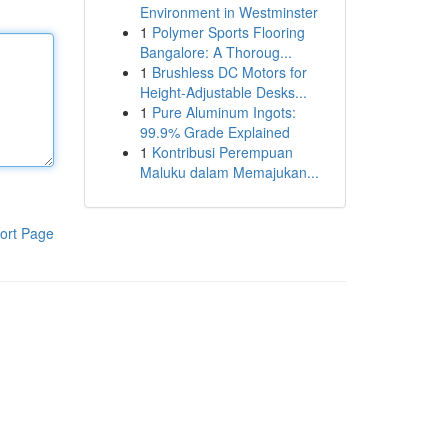
Environment in Westminster
1
Polymer Sports Flooring
Bangalore: A Thoroug...
1
Brushless DC Motors for
Height-Adjustable Desks...
1
Pure Aluminum Ingots:
99.9% Grade Explained
1
Kontribusi Perempuan
Maluku dalam Memajukan...
ort Page