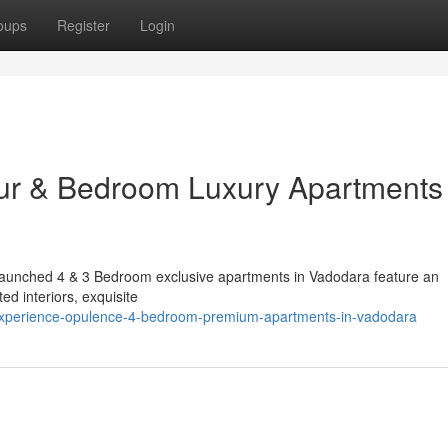
oups
Register
Login
ur & Bedroom Luxury Apartments 
ly launched 4 & 3 Bedroom exclusive apartments in Vadodara feature an
ed interiors, exquisite
/experience-opulence-4-bedroom-premium-apartments-in-vadodara