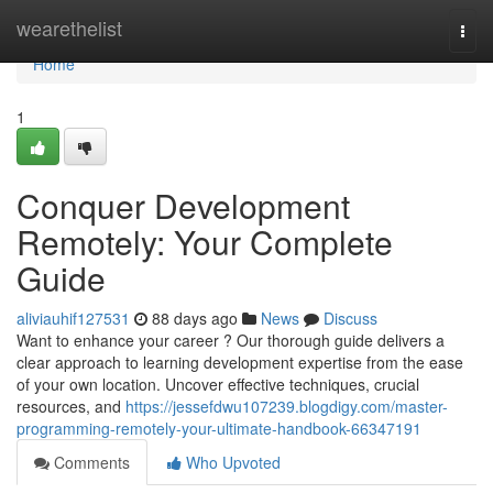
Home
wearethelist
Togg
navi
Home
1
Conquer Development
Remotely: Your Complete
Guide
aliviauhif127531
88 days ago
News
Discuss
Want to enhance your career ? Our thorough guide delivers a
clear approach to learning development expertise from the ease
of your own location. Uncover effective techniques, crucial
resources, and
https://jessefdwu107239.blogdigy.com/master-
programming-remotely-your-ultimate-handbook-66347191
Comments
Who Upvoted