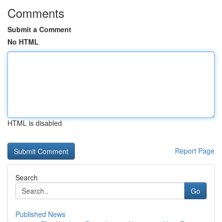
Comments
Submit a Comment
No HTML
HTML is disabled
Report Page
Search
Go
Published News