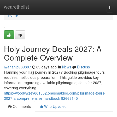
Home
wearethelist
Togg
navi
Home
1
Holy Journey Deals 2027: A
Complete Overview
iwanahjp969607
89 days ago
News
Discuss
Planning your Hajj journey in 2027? Booking pilgrimage tours
requires meticulous preparation . This guide provides key
information regarding available pilgrimage options for 2027,
covering everything
https://woodywzey661552.onesmablog.com/pilgrimage-tours-
2027-a-comprehensive-handbook-82668145
Comments
Who Upvoted