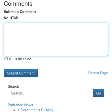
Comments
Submit a Comment
No HTML
HTML is disabled
Report Page
Search
Go
Published News
1
Doraemon's Railway