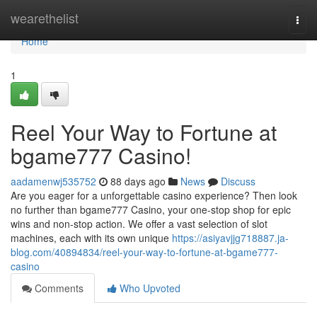
Home
wearethelist
Togg
navi
Home
1
Reel Your Way to Fortune at
bgame777 Casino!
aadamenwj535752
88 days ago
News
Discuss
Are you eager for a unforgettable casino experience? Then look
no further than bgame777 Casino, your one-stop shop for epic
wins and non-stop action. We offer a vast selection of slot
machines, each with its own unique
https://asiyavjjg718887.ja-
blog.com/40894834/reel-your-way-to-fortune-at-bgame777-
casino
Comments
Who Upvoted