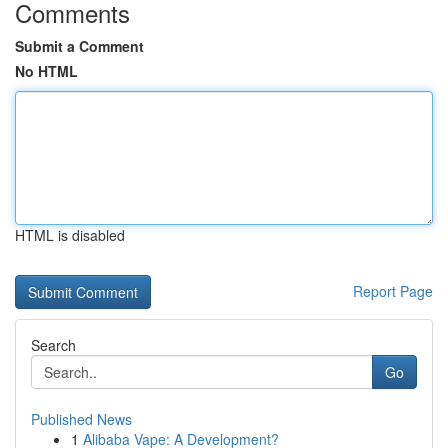
Comments
Submit a Comment
No HTML
HTML is disabled
Report Page
Search
Go
Published News
1
Alibaba Vape: A Development?