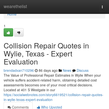
Home
wearethelist
Togg
navi
Home
1
Collision Repair Quotes in
Wylie, Texas - Expert
Evaluation
brendadxan710296
86 days ago
News
Discuss
The Value of Professional Repair Estimates in Wylie When your
vehicle suffers accident-related harm, obtaining detailed cost
assessments becomes one of your most critical decisions.
Located at 401 S Westgate in our
https://socialwebnotes.com/story6619521/collision-repair-quotes-
in-wylie-texas-expert-evaluation
Comments
Who Upvoted