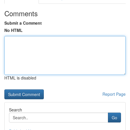
Comments
Submit a Comment
No HTML
HTML is disabled
Report Page
Search
Go