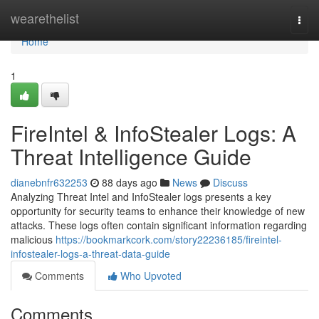
Home
wearethelist
Togg
navi
Home
1
FireIntel & InfoStealer Logs: A
Threat Intelligence Guide
dianebnfr632253
88 days ago
News
Discuss
Analyzing Threat Intel and InfoStealer logs presents a key
opportunity for security teams to enhance their knowledge of new
attacks. These logs often contain significant information regarding
malicious
https://bookmarkcork.com/story22236185/fireintel-
infostealer-logs-a-threat-data-guide
Comments
Who Upvoted
Comments