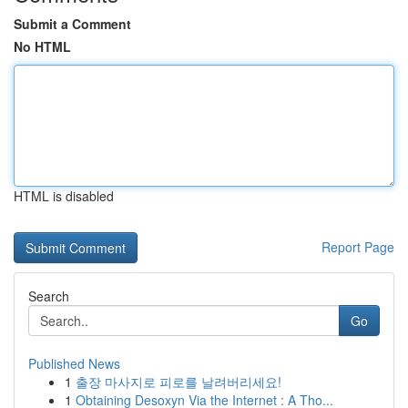
Submit a Comment
No HTML
HTML is disabled
Report Page
Search
Go
Published News
1
출장 마사지로 피로를 날려버리세요!
1
Obtaining Desoxyn Via the Internet : A Tho...