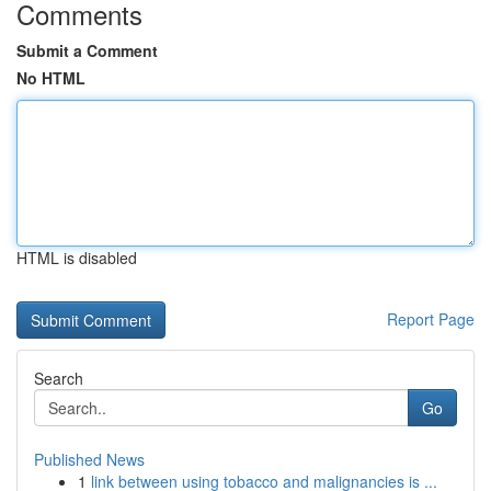
Comments
Submit a Comment
No HTML
HTML is disabled
Report Page
Search
Go
Published News
1
link between using tobacco and malignancies is ...