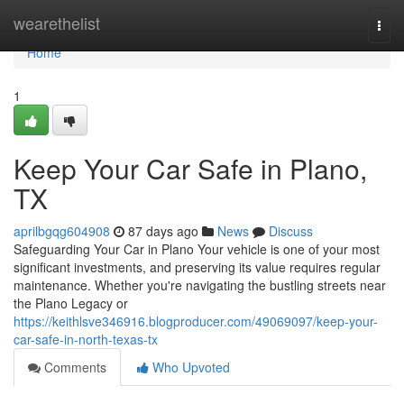
Home
wearethelist
Togg
navi
Home
1
Keep Your Car Safe in Plano,
TX
aprilbgqg604908
87 days ago
News
Discuss
Safeguarding Your Car in Plano Your vehicle is one of your most
significant investments, and preserving its value requires regular
maintenance. Whether you're navigating the bustling streets near
the Plano Legacy or
https://keithlsve346916.blogproducer.com/49069097/keep-your-
car-safe-in-north-texas-tx
Comments
Who Upvoted