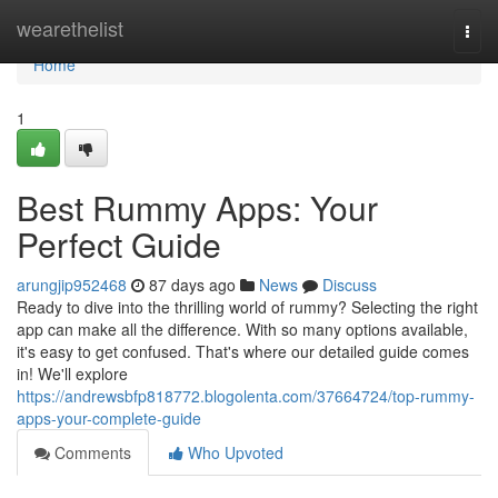
Home
wearethelist
Togg
navi
Home
1
Best Rummy Apps: Your
Perfect Guide
arungjip952468
87 days ago
News
Discuss
Ready to dive into the thrilling world of rummy? Selecting the right
app can make all the difference. With so many options available,
it's easy to get confused. That's where our detailed guide comes
in! We'll explore
https://andrewsbfp818772.blogolenta.com/37664724/top-rummy-
apps-your-complete-guide
Comments
Who Upvoted