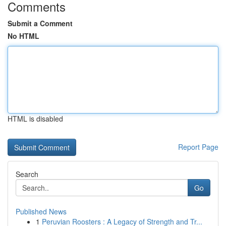
Comments
Submit a Comment
No HTML
HTML is disabled
Report Page
Search
Go
Published News
1
Peruvian Roosters : A Legacy of Strength and Tr...