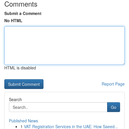
Comments
Submit a Comment
No HTML
HTML is disabled
Report Page
Search
Go
Published News
1
VAT Registration Services in the UAE: How Saeed...