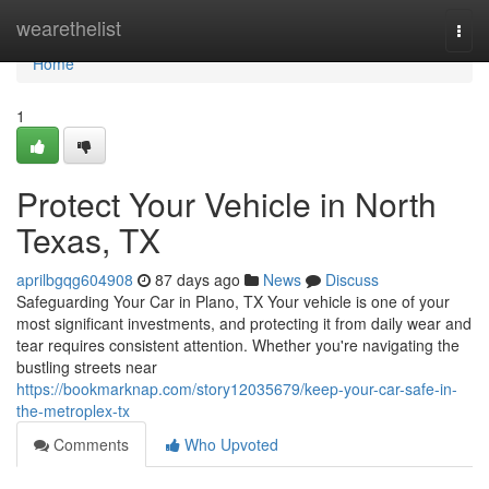
Home
wearethelist
Togg
navi
Home
1
Protect Your Vehicle in North
Texas, TX
aprilbgqg604908
87 days ago
News
Discuss
Safeguarding Your Car in Plano, TX Your vehicle is one of your
most significant investments, and protecting it from daily wear and
tear requires consistent attention. Whether you're navigating the
bustling streets near
https://bookmarknap.com/story12035679/keep-your-car-safe-in-
the-metroplex-tx
Comments
Who Upvoted