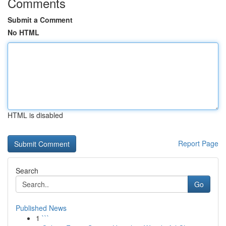
Comments
Submit a Comment
No HTML
HTML is disabled
Report Page
Search
Go
Published News
1
```