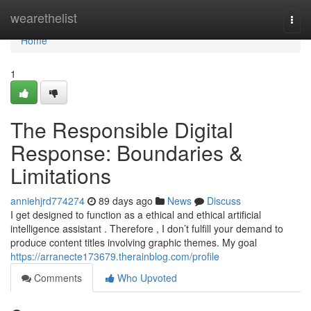
Home
wearethelist
Togg
navi
Home
1
The Responsible Digital
Response: Boundaries &
Limitations
anniehjrd774274
89 days ago
News
Discuss
I get designed to function as a ethical and ethical artificial
intelligence assistant . Therefore , I don’t fulfill your demand to
produce content titles involving graphic themes. My goal
https://arranecte173679.therainblog.com/profile
Comments
Who Upvoted