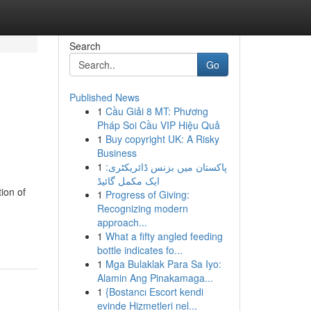
Search
Go
Published News
1
Cầu Giải 8 MT: Phương
Pháp Soi Cầu VIP Hiệu Quả
1
Buy copyright UK: A Risky
Business
1
پاکستان میں بزنس ڈائریکٹری:
ایک مکمل گائیڈ
ion of
1
Progress of Giving:
Recognizing modern
approach...
1
What a fifty angled feeding
bottle indicates fo...
1
Mga Bulaklak Para Sa Iyo:
Alamin Ang Pinakamaga...
1
{Bostancı Escort kendi
evinde Hizmetleri nel...