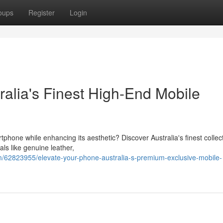
oups
Register
Login
ralia's Finest High-End Mobile
tphone while enhancing its aesthetic? Discover Australia's finest collect
ls like genuine leather,
/62823955/elevate-your-phone-australia-s-premium-exclusive-mobile-