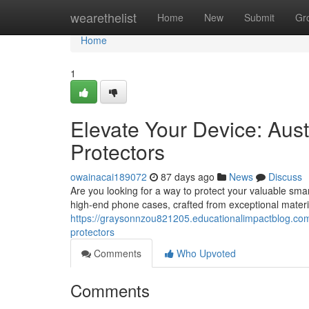
Home
wearethelist
Home
New
Submit
Gr
Home
1
Elevate Your Device: Aust
Protectors
owainacai189072
87 days ago
News
Discuss
Are you looking for a way to protect your valuable smar
high-end phone cases, crafted from exceptional materia
https://graysonnzou821205.educationalimpactblog.com
protectors
Comments
Who Upvoted
Comments