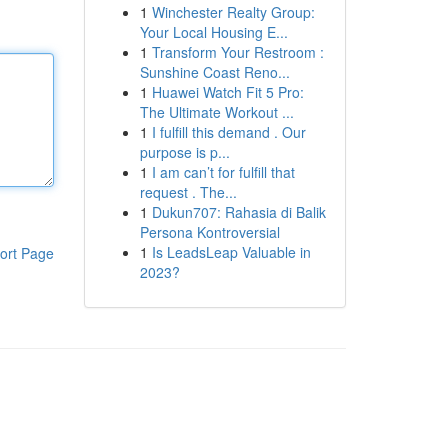
1
Winchester Realty Group:
Your Local Housing E...
1
Transform Your Restroom :
Sunshine Coast Reno...
1
Huawei Watch Fit 5 Pro:
The Ultimate Workout ...
1
I fulfill this demand . Our
purpose is p...
1
I am can’t for fulfill that
request . The...
1
Dukun707: Rahasia di Balik
Persona Kontroversial
1
Is LeadsLeap Valuable in
ort Page
2023?