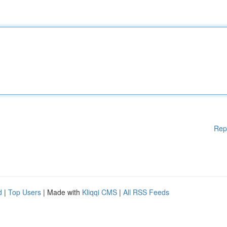
Rep
d
|
Top Users
| Made with
Kliqqi CMS
|
All RSS Feeds