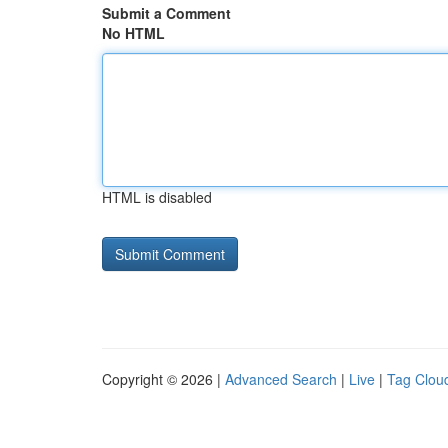
Submit a Comment
No HTML
HTML is disabled
Copyright © 2026 |
Advanced Search
|
Live
|
Tag Clou