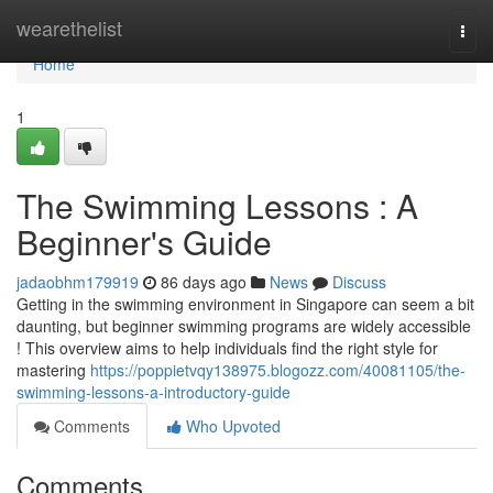
Home
wearethelist
Togg
navi
Home
1
The Swimming Lessons : A
Beginner's Guide
jadaobhm179919
86 days ago
News
Discuss
Getting in the swimming environment in Singapore can seem a bit
daunting, but beginner swimming programs are widely accessible
! This overview aims to help individuals find the right style for
mastering
https://poppietvqy138975.blogozz.com/40081105/the-
swimming-lessons-a-introductory-guide
Comments
Who Upvoted
Comments