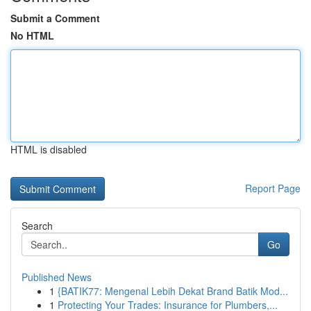
Submit a Comment
No HTML
HTML is disabled
Report Page
Search
Go
Published News
1
{BATIK77: Mengenal Lebih Dekat Brand Batik Mod...
1
Protecting Your Trades: Insurance for Plumbers,...