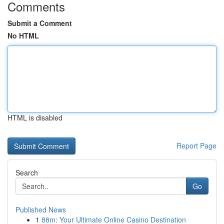
Comments
Submit a Comment
No HTML
HTML is disabled
Report Page
Search
Go
Published News
1
88m: Your Ultimate Online Casino Destination