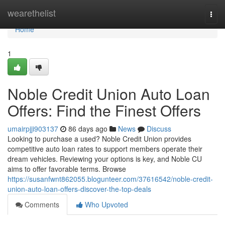
Home
wearethelist
Togg
navi
Home
1
Noble Credit Union Auto Loan
Offers: Find the Finest Offers
umairpjji903137
86 days ago
News
Discuss
Looking to purchase a used? Noble Credit Union provides
competitive auto loan rates to support members operate their
dream vehicles. Reviewing your options is key, and Noble CU
aims to offer favorable terms. Browse
https://susanfwnt862055.blogunteer.com/37616542/noble-credit-
union-auto-loan-offers-discover-the-top-deals
Comments
Who Upvoted