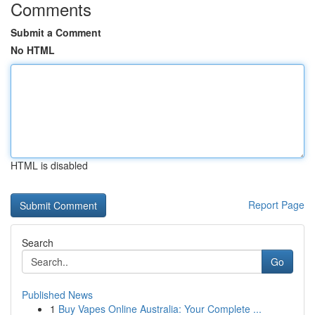
Comments
Submit a Comment
No HTML
HTML is disabled
Report Page
Search
Go
Published News
1
Buy Vapes Online Australia: Your Complete ...