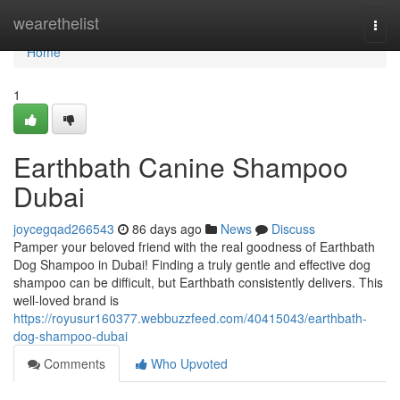
Home
wearethelist
Togg
navi
Home
1
Earthbath Canine Shampoo
Dubai
joycegqad266543
86 days ago
News
Discuss
Pamper your beloved friend with the real goodness of Earthbath
Dog Shampoo in Dubai! Finding a truly gentle and effective dog
shampoo can be difficult, but Earthbath consistently delivers. This
well-loved brand is
https://royusur160377.webbuzzfeed.com/40415043/earthbath-
dog-shampoo-dubai
Comments
Who Upvoted