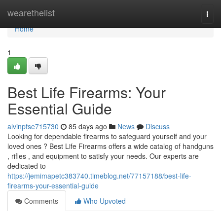
Home
wearethelist
Togg
navi
Home
1
Best Life Firearms: Your
Essential Guide
alvinpfse715730
85 days ago
News
Discuss
Looking for dependable firearms to safeguard yourself and your
loved ones ? Best Life Firearms offers a wide catalog of handguns
, rifles , and equipment to satisfy your needs. Our experts are
dedicated to
https://jemimapetc383740.timeblog.net/77157188/best-life-
firearms-your-essential-guide
Comments
Who Upvoted