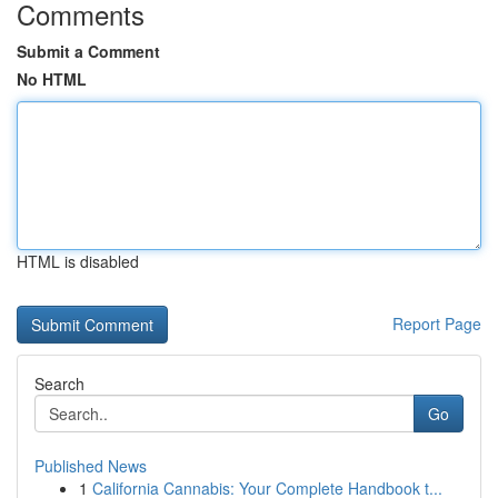
Comments
Submit a Comment
No HTML
HTML is disabled
Report Page
Search
Go
Published News
1
California Cannabis: Your Complete Handbook t...