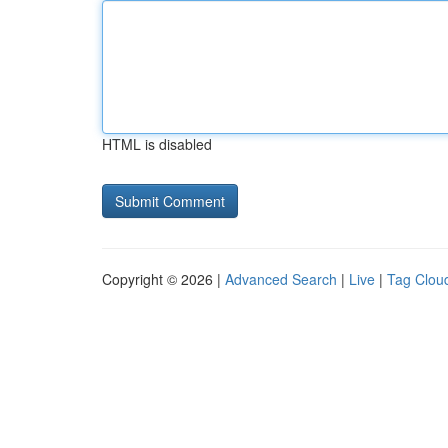
HTML is disabled
Copyright © 2026 |
Advanced Search
|
Live
|
Tag Clou