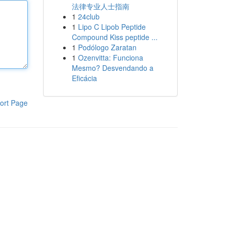
法律专业人士指南
1
24club
1
Lipo C Lipob Peptide
Compound Kiss peptide ...
1
Podólogo Zaratan
1
Ozenvitta: Funciona
Mesmo? Desvendando a
Eficácia
ort Page