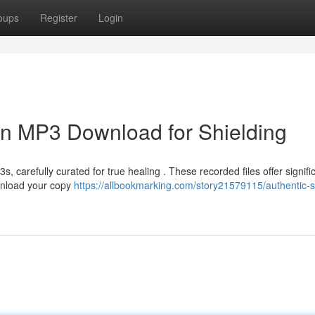
oups
Register
Login
ion MP3 Download for Shielding
 carefully curated for true healing . These recorded files offer signifi
ownload your copy
https://allbookmarking.com/story21579115/authentic-sp