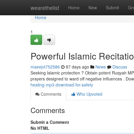
Home
wearethelist
Home
New
Submit
Gr
Home
1
Powerful Islamic Recitat
maeejvt752586
87 days ago
News
Discuss
Seeking Islamic protection ? Obtain potent Ruqyah MP3s,
prayers designed to ward off negative influences . D
healing-mp3-download-for-safety
Comments
Who Upvoted
Comments
Submit a Comment
No HTML