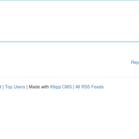
Rep
d
|
Top Users
| Made with
Kliqqi CMS
|
All RSS Feeds