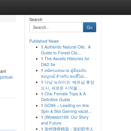
Search
Go
Published News
1
Authentic Natural Oils : A
Guide to Forest Cla...
1
The Ascetic Histories for
D&D 5e
1
สมัครแทงมวย คู่มือฉบับ
cant
สมบูรณ์ สำหรับ คนที่ไม่เ...
iritual-
1
다낭 뉴라이프: 베트남 휴양
도시, 새로운 시작을 ...
1
Chic Female Tops & A
Definitive Guide
1
GO99 – Leading on-line
Spin & Slot Gaming vacat...
1
{Wowslot168: Our Story
and Future
1
加州律师精选：洛杉矶华人